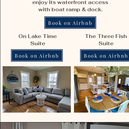
enjoy its waterfront access
with boat ramp & dock.
Book on Airbnb
On Lake Time
The Three Fish
Suite
Suite
Book on Airbnb
Book on Airbnb