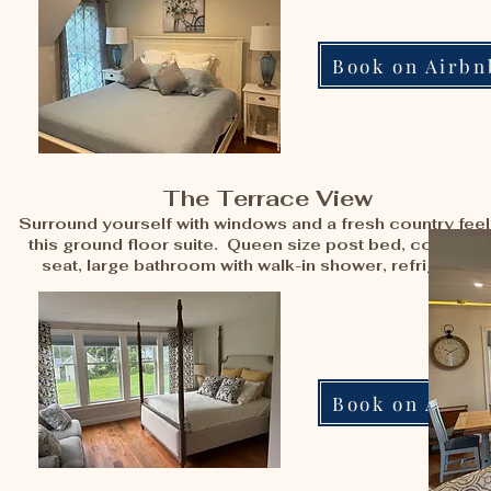
Book on Airbn
The Terrace View
Surround yourself with windows and a fresh country feel
this ground floor suite. Queen size post bed, comfy lo
seat, large bathroom with walk-in shower, refrigerator
Book on Airbn