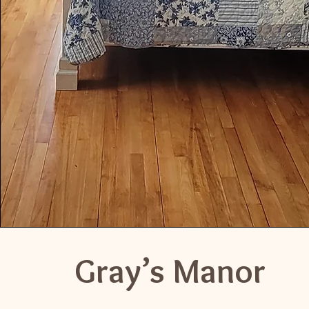
Gray’s Manor