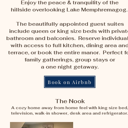
Enjoy the peace & tranquility of the
hillside overlooking Lake Memphremagog
The beautifully appointed guest suites
include queen or king size beds with privat
bathroom and balconies. Reserve individual
with access to full kitchen, dining area an
terrace, or book the entire manor. Perfect f
family gatherings, group stays or
a
one night getaway.
Book on Airbnb
The Nook
A cozy home away from home feel with king size bed
television, walk-in shower, desk area and refrigerator