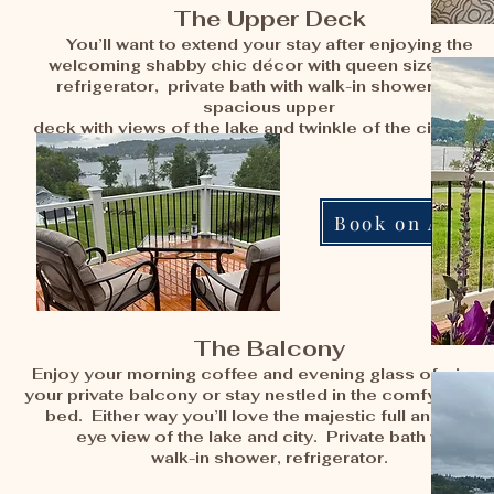
The Upper Deck
You’ll want to extend your stay after enjoying the
welcoming shabby chic décor with queen sized bed,
refrigerator, private bath with walk-in shower and a
spacious upper
deck with views of the lake and twinkle of the city light
Book on Airbn
The Balcony
Enjoy your morning coffee and evening glass of wine 
your private balcony or stay nestled in the comfy king s
bed. Either way you’ll love the majestic full and bird’s
eye view of the lake and city. Private bath with
walk-in shower, refrigerator.