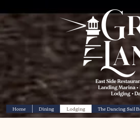
Home
Dining
Lodging
The Dancing Sail 