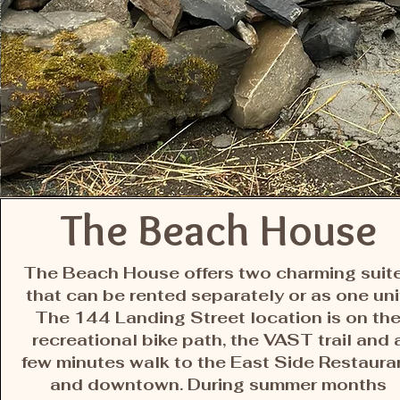
The Beach House
The Beach House offers two charming suit
that can be rented separately or as one uni
The 144 Landing Street location is on th
recreational bike path, the VAST trail and 
few minutes walk to the East Side Restaura
and downtown. During summer months