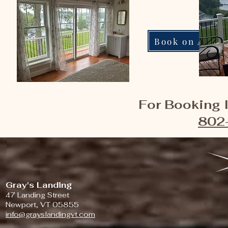
Book on Airbn
For Booking I
802
Gray's Landing
47 Landing Street
Newport, VT 05855
info@grayslandingvt.com