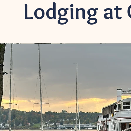
Lodging at 