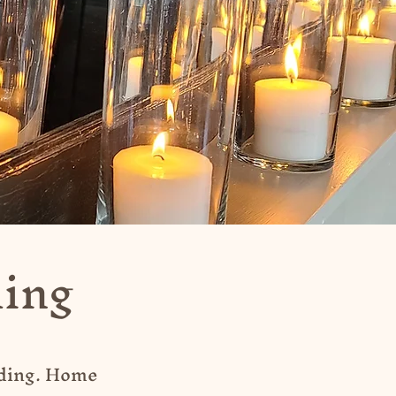
ding
nding. Home