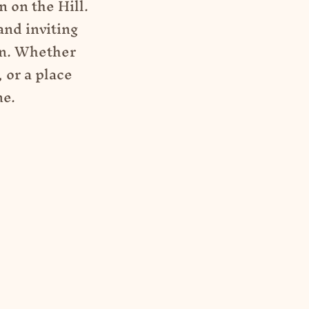
 on the Hill.
and inviting
on. Whether
 or a place
ne.