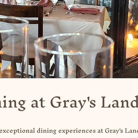
ing at Gray's Lan
 exceptional dining experiences at Gray's La