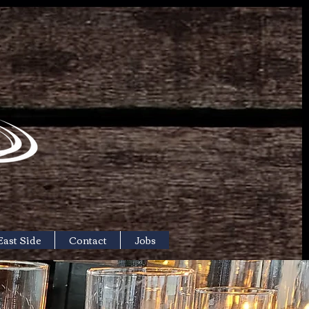
East Side
Contact
Jobs