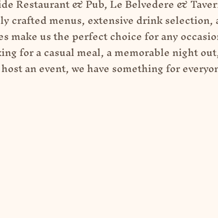
ide Restaurant & Pub, Le Belvedere & Tavern
ly crafted menus, extensive drink selection, 
s make us the perfect choice for any occasi
king for a casual meal, a memorable night out,
 host an event, we have something for everyo