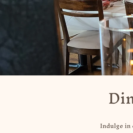
Din
Indulge in