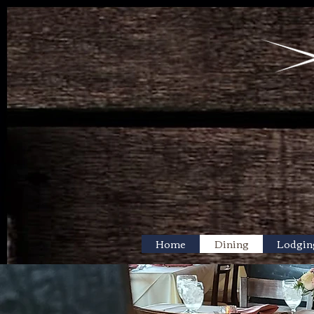
Home
Dining
Lodgin