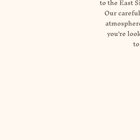
to
the East S
Our careful
atmosphere
you're loo
to