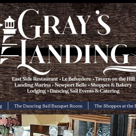
g
The Dancing Sail Banquet Room
The Shoppes at the 